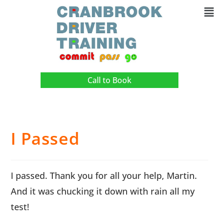
Call to Book
I Passed
I passed. Thank you for all your help, Martin.
And it was chucking it down with rain all my
test!