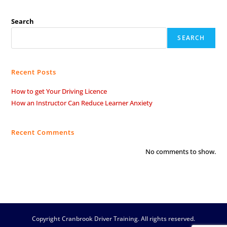
Search
SEARCH
Recent Posts
How to get Your Driving Licence
How an Instructor Can Reduce Learner Anxiety
Recent Comments
No comments to show.
Copyright Cranbrook Driver Training. All rights reserved.